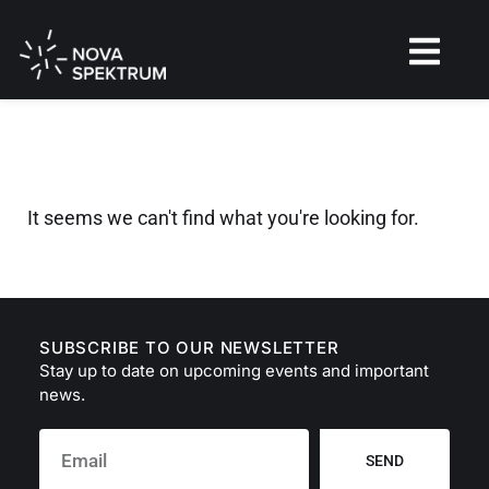
It seems we can't find what you're looking for.
SUBSCRIBE TO OUR NEWSLETTER
Stay up to date on upcoming events and important
news.
SEND