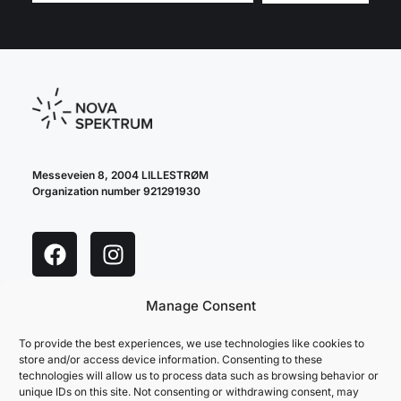
Messeveien 8, 2004 LILLESTRØM
Organization number 921291930
Manage Consent
cookie policy
privacy policy
To provide the best experiences, we use technologies like cookies to
store and/or access device information. Consenting to these
technologies will allow us to process data such as browsing behavior or
unique IDs on this site. Not consenting or withdrawing consent, may