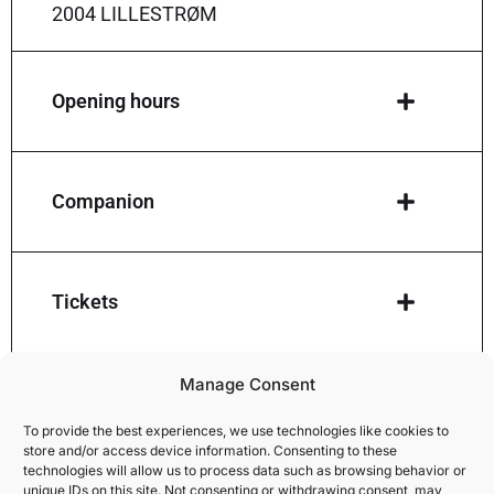
2004 LILLESTRØM
Opening hours
Companion
Tickets
Manage Consent
How to give away a ticket
To provide the best experiences, we use technologies like cookies to
store and/or access device information. Consenting to these
technologies will allow us to process data such as browsing behavior or
unique IDs on this site. Not consenting or withdrawing consent, may