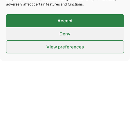
Can I cancel my ticket purchase?
adversely affect certain features and functions.
Accept
Parking
Deny
View preferences
Public transport
Wheelchair
Dog