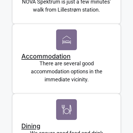
NOVA Spektrum is just a few minutes’
walk from Lillestrøm station.
Accommodation
There are several good
accommodation options in the
immediate vicinity.
Dining