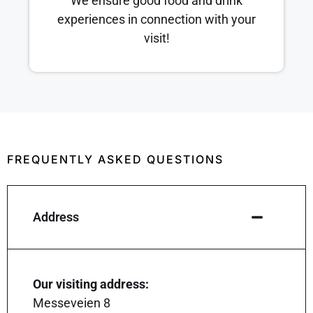
We ensure good food and drink
experiences in connection with your
visit!
FREQUENTLY ASKED QUESTIONS
Address
Our visiting address:
Messeveien 8