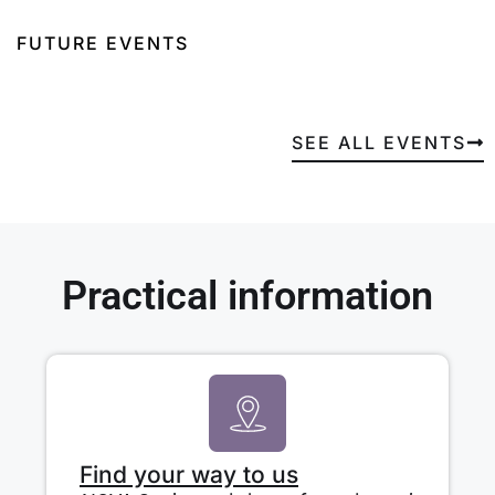
FUTURE EVENTS
SEE ALL EVENTS
Practical information
Find your way to us