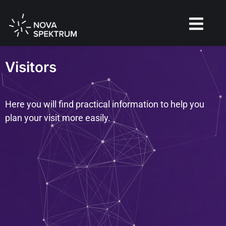
Visitors
Here you will find practical information to help you
plan your visit more easily.