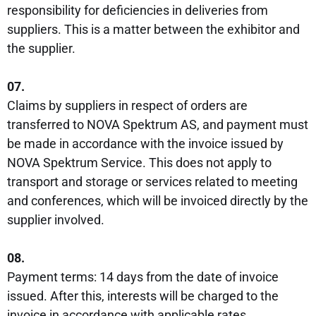
responsibility for deficiencies in deliveries from
suppliers. This is a matter between the exhibitor and
the supplier.
07.
Claims by suppliers in respect of orders are
transferred to NOVA Spektrum AS, and payment must
be made in accordance with the invoice issued by
NOVA Spektrum Service. This does not apply to
transport and storage or services related to meeting
and conferences, which will be invoiced directly by the
supplier involved.
08.
Payment terms: 14 days from the date of invoice
issued. After this, interests will be charged to the
invoice in accordance with applicable rates.