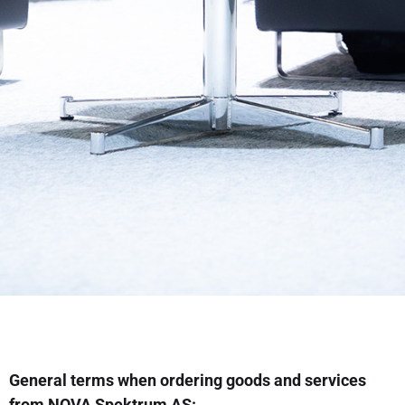
General terms when ordering goods and services
from NOVA Spektrum AS: