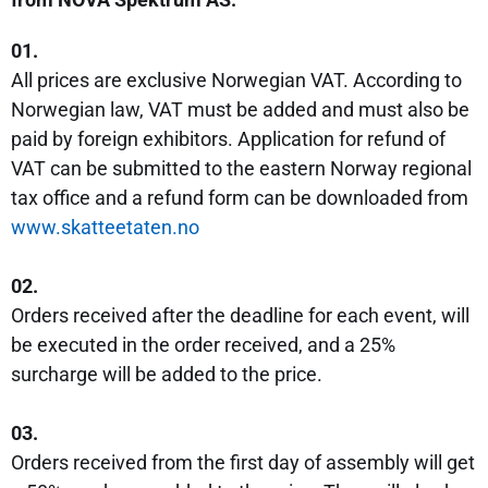
01.
All prices are exclusive Norwegian VAT. According to
Norwegian law, VAT must be added and must also be
paid by foreign exhibitors. Application for refund of
VAT can be submitted to the eastern Norway regional
tax office and a refund form can be downloaded from
w
ww.skatteetaten.no
02.
Orders received after the deadline for each event, will
be executed in the order received, and a 25%
surcharge will be added to the price.
03.
Orders received from the first day of assembly will get