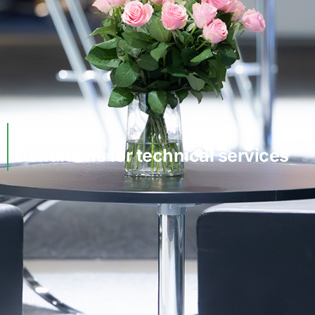
TERMS
Conditions for technical services