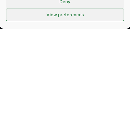
Deny
View preferences
SUBSCRIBE TO OUR NEWSLETTER
Stay up to date on upcoming events and important
news.
SEND