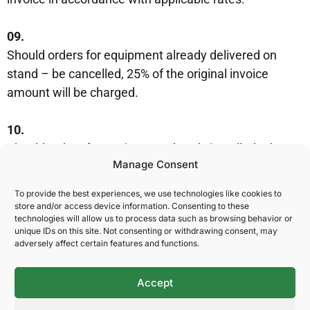
09.
Should orders for equipment already delivered on
stand – be cancelled, 25% of the original invoice
amount will be charged.
10.
Should orders for equipment already installed – be
Manage Consent
cancelled, 100% of the original invoice amount will be
charged.
To provide the best experiences, we use technologies like cookies to
store and/or access device information. Consenting to these
11.
technologies will allow us to process data such as browsing behavior or
unique IDs on this site. Not consenting or withdrawing consent, may
Spesifikke leveringsbetingelser for de ulike produkter
adversely affect certain features and functions.
og tjenester står oppført i innledningen til hver
leverandør.
Accept