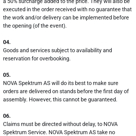
a 50% surcharge added to the price. They will also be
executed in the order received with no guarantee that
the work and/or delivery can be implemented before
the opening (of the event).
04.
Goods and services subject to availability and
reservation for overbooking.
05.
NOVA Spektrum AS will do its best to make sure
orders are delivered on stands before the first day of
assembly. However, this cannot be guaranteed.
06.
Claims must be directed without delay, to NOVA
Spektrum Service. NOVA Spektrum AS take no