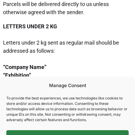
Parcels will be delivered directly to us unless
otherwise agreed with the sender.
LETTERS UNDER 2 KG
Letters under 2 kg sent as regular mail should be
addressed as follows:
“Company Name”
“Exhibition”
“Stand No.”
Manage Consent
c/o NOVA Spektrum
To provide the best experiences, we use technologies like cookies to
P.O. Box 75
store and/or access device information. Consenting to these
N-2001 Lillestrøm, Norway
technologies will allow us to process data such as browsing behavior or
unique IDs on this site. Not consenting or withdrawing consent, may
adversely affect certain features and functions.
Please note that post is not collected during
weekends. Allow 2 days for delivery within Norway,