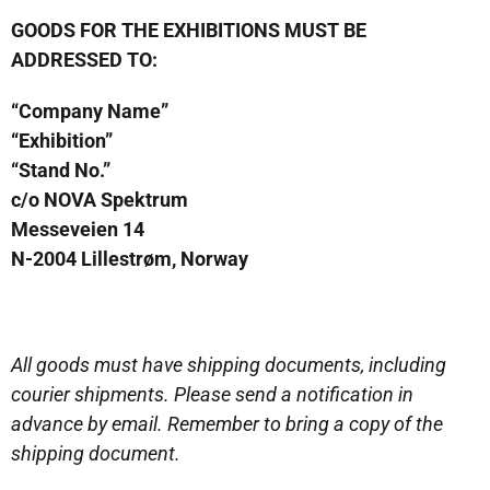
GOODS FOR THE EXHIBITIONS MUST BE
ADDRESSED TO:
“Company Name”
“Exhibition”
“Stand No.”
c/o NOVA Spektrum
Messeveien 14
N-2004 Lillestrøm, Norway
All goods must have shipping documents, including
courier shipments. Please send a notification in
advance by email. Remember to bring a copy of the
shipping document.