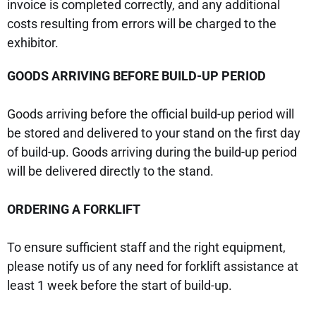
invoice is completed correctly, and any additional
costs resulting from errors will be charged to the
exhibitor.
GOODS ARRIVING BEFORE BUILD-UP PERIOD
Goods arriving before the official build-up period will
be stored and delivered to your stand on the first day
of build-up. Goods arriving during the build-up period
will be delivered directly to the stand.
ORDERING A FORKLIFT
To ensure sufficient staff and the right equipment,
please notify us of any need for forklift assistance at
least 1 week before the start of build-up.