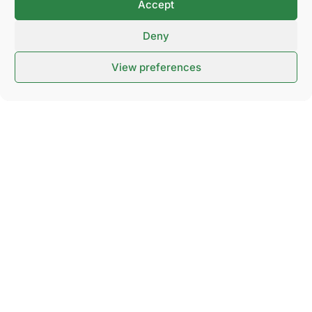
Accept
and 5 days within the Nordic region.
Deny
View preferences
Contact us
NOVA Spektrum