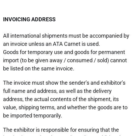
INVOICING ADDRESS
All international shipments must be accompanied by
an invoice unless an ATA Carnet is used.
Goods for temporary use and goods for permanent
import (to be given away / consumed / sold) cannot
be listed on the same invoice.
The invoice must show the sender’s and exhibitor’s
full name and address, as well as the delivery
address, the actual contents of the shipment, its
value, shipping terms, and whether the goods are to
be imported temporarily.
The exhibitor is responsible for ensuring that the