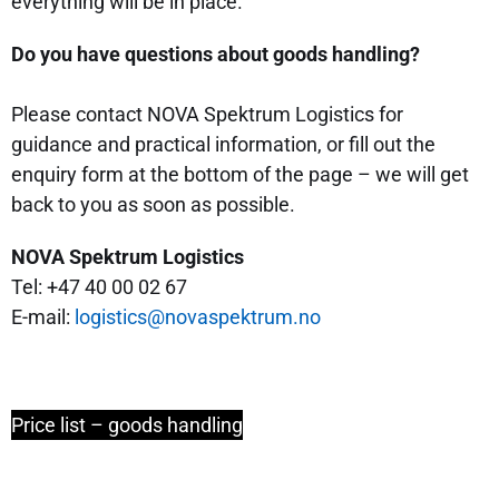
everything will be in place.
Do you have questions about goods handling?
Please contact NOVA Spektrum Logistics for
guidance and practical information, or fill out the
enquiry form at the bottom of the page – we will get
back to you as soon as possible.
NOVA Spektrum Logistics
Tel: +47 40 00 02 67
E-mail:
logistics@novaspektrum.no
Price list – goods handling