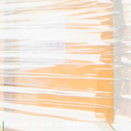
TRANSPORT AND STORAGE