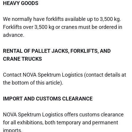
HEAVY GOODS
We normally have forklifts available up to 3,500 kg.
Forklifts over 3,500 kg or cranes must be ordered in
advance.
RENTAL OF PALLET JACKS, FORKLIFTS, AND
CRANE TRUCKS
Contact NOVA Spektrum Logistics (contact details at
the bottom of this article).
IMPORT AND CUSTOMS CLEARANCE
NOVA Spektrum Logistics offers customs clearance
for all exhibitions, both temporary and permanent
imports.