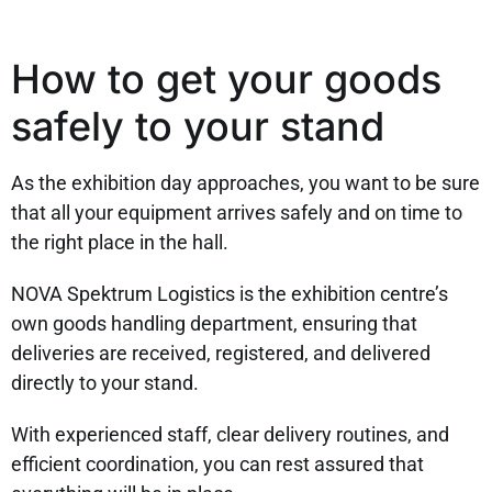
How to get your goods
safely to your stand
As the exhibition day approaches, you want to be sure
that all your equipment arrives safely and on time to
the right place in the hall.
NOVA Spektrum Logistics is the exhibition centre’s
own goods handling department, ensuring that
deliveries are received, registered, and delivered
directly to your stand.
With experienced staff, clear delivery routines, and
efficient coordination, you can rest assured that