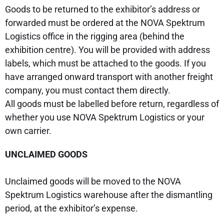
Goods to be returned to the exhibitor’s address or
forwarded must be ordered at the NOVA Spektrum
Logistics office in the rigging area (behind the
exhibition centre). You will be provided with address
labels, which must be attached to the goods. If you
have arranged onward transport with another freight
company, you must contact them directly.
All goods must be labelled before return, regardless of
whether you use NOVA Spektrum Logistics or your
own carrier.
UNCLAIMED GOODS
Unclaimed goods will be moved to the NOVA
Spektrum Logistics warehouse after the dismantling
period, at the exhibitor’s expense.