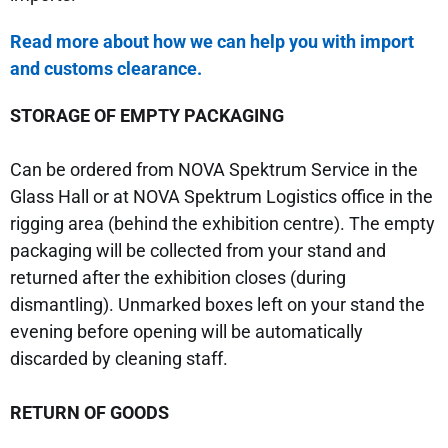
Read mo
re about how we can help you with import
and customs clearance.
STORAGE OF EMPTY PACKAGING
Can be ordered from NOVA Spektrum Service in the
Glass Hall or at NOVA Spektrum Logistics office in the
rigging area (behind the exhibition centre). The empty
packaging will be collected from your stand and
returned after the exhibition closes (during
dismantling). Unmarked boxes left on your stand the
evening before opening will be automatically
discarded by cleaning staff.
RETURN OF GOODS