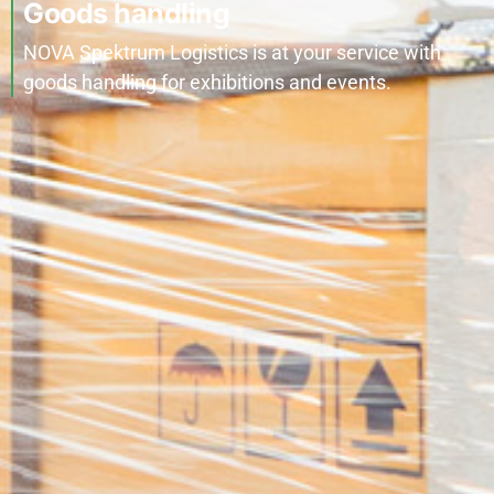
Goods handling
NOVA Spektrum Logistics is at your service with
goods handling for exhibitions and events.