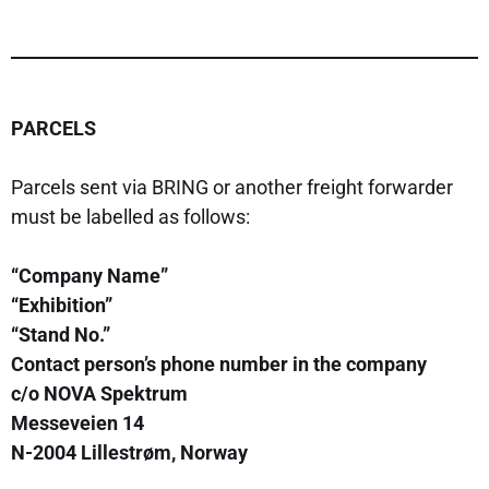
PARCELS
Parcels sent via BRING or another freight forwarder
must be labelled as follows:
“Company Name”
“Exhibition”
“Stand No.”
Contact person’s phone number in the company
c/o NOVA Spektrum
Messeveien 14
N-2004 Lillestrøm, Norway