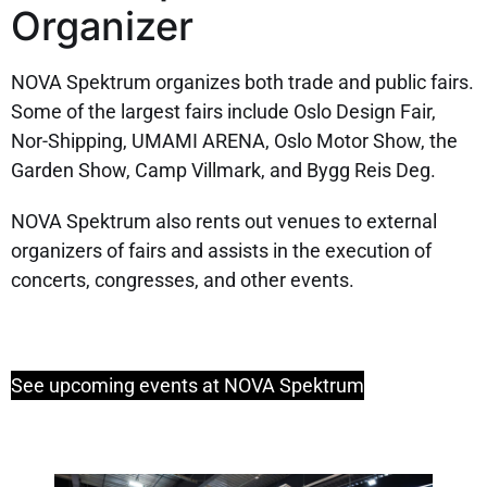
Organizer
NOVA Spektrum organizes both trade and public fairs.
Some of the largest fairs include Oslo Design Fair,
Nor-Shipping, UMAMI ARENA, Oslo Motor Show, the
Garden Show, Camp Villmark, and Bygg Reis Deg.
NOVA Spektrum also rents out venues to external
organizers of fairs and assists in the execution of
concerts, congresses, and other events.
See upcoming events at NOVA Spektrum