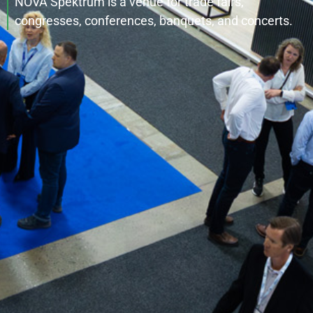
NOVA Spektrum is a venue for trade fairs,
congresses, conferences, banquets, and concerts.