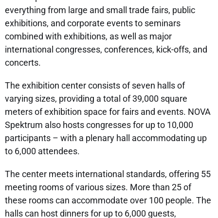
everything from large and small trade fairs, public
exhibitions, and corporate events to seminars
combined with exhibitions, as well as major
international congresses, conferences, kick-offs, and
concerts.
The exhibition center consists of seven halls of
varying sizes, providing a total of 39,000 square
meters of exhibition space for fairs and events. NOVA
Spektrum also hosts congresses for up to 10,000
participants – with a plenary hall accommodating up
to 6,000 attendees.
The center meets international standards, offering 55
meeting rooms of various sizes. More than 25 of
these rooms can accommodate over 100 people. The
halls can host dinners for up to 6,000 guests,