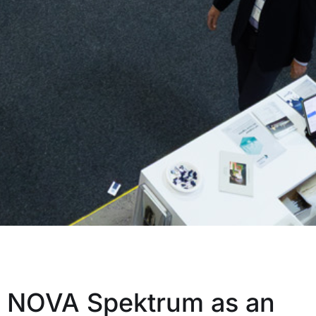
NOVA Spektrum as an