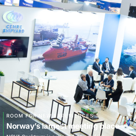
ROOM FOR NEW EXPERIENCES
Norway’s largest meeting place