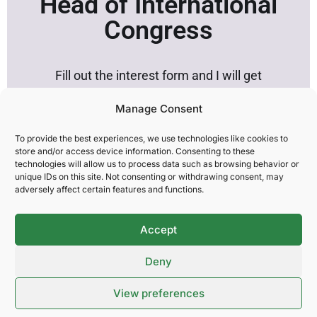
Head of International
Congress
Fill out the interest form and I will get
in touch.
Manage Consent
To provide the best experiences, we use technologies like cookies to
store and/or access device information. Consenting to these
technologies will allow us to process data such as browsing behavior or
Company:
unique IDs on this site. Not consenting or withdrawing consent, may
adversely affect certain features and functions.
Name:
Accept
Deny
Email:
View preferences