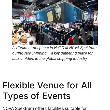
A vibrant atmosphere in Hall C at NOVA Spektrum
during Nor-Shipping – a key gathering place for
stakeholders in the global shipping industry.
Flexible Venue for All
Types of Events
NOVA Spektrum offers facilities suitable for