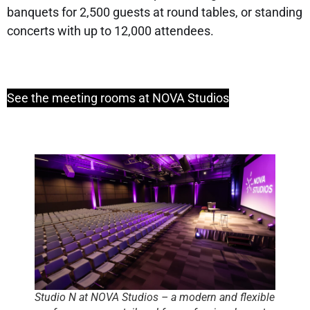
banquets for 2,500 guests at round tables, or standing
concerts with up to 12,000 attendees.
See the meeting rooms at NOVA Studios
Studio N at NOVA Studios – a modern and flexible