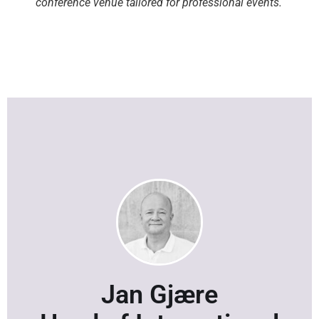
conference venue tailored for professional events.
Jan Gjære