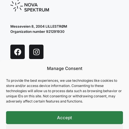
Messeveien 8, 2004 LILLESTRØM
Organization number 921291930
Manage Consent
cookie policy
privacy policy
To provide the best experiences, we use technologies like cookies to
store and/or access device information. Consenting to these
technologies will allow us to process data such as browsing behavior or
unique IDs on this site. Not consenting or withdrawing consent, may
adversely affect certain features and functions.
Accept
NOVA SPEKTRUM
ARENAPARTNER