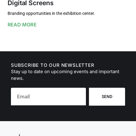
Digital Screens
Branding opportunities in the exhibition center.
READ MORE
SUBSCRIBE TO OUR NEWSLETTER
Stay up to date on upcoming events and important
news.
SEND