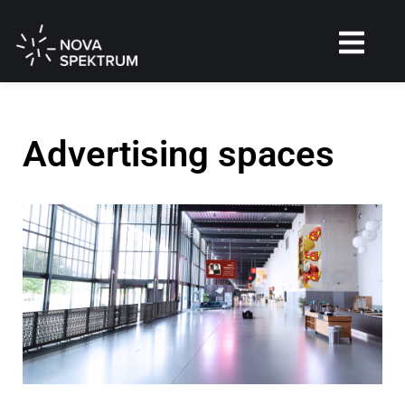
Advertising spaces