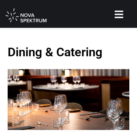
Dining & Catering