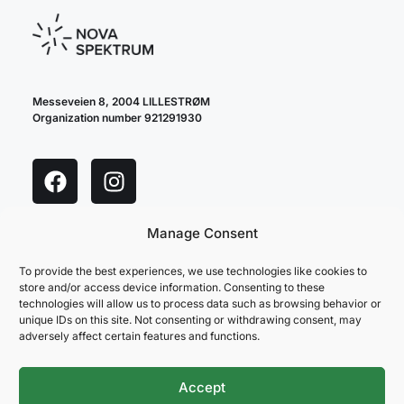
Messeveien 8, 2004 LILLESTRØM
Organization number 921291930
Manage Consent
cookie policy
privacy policy
To provide the best experiences, we use technologies like cookies to
store and/or access device information. Consenting to these
technologies will allow us to process data such as browsing behavior or
unique IDs on this site. Not consenting or withdrawing consent, may
adversely affect certain features and functions.
Accept
NOVA SPEKTRUM