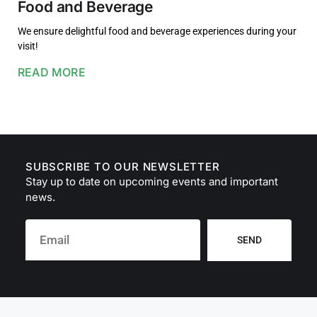
Food and Beverage
We ensure delightful food and beverage experiences during your
visit!
READ MORE
SUBSCRIBE TO OUR NEWSLETTER
Stay up to date on upcoming events and important
news.
SEND