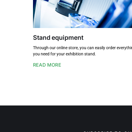
Stand equipment
Through our online store, you can easily order everyth
you need for your exhibition stand.
READ MORE