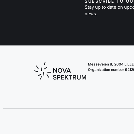
SUBSCRIBE TO O
Stay up to date on upc
news.
Messeveien 8, 2004 LIL
Organization number 921