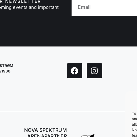
UR NEWSLETTER
oming events and important
LESTRØM
291930
To 
an
all
NOVA SPEKTRUM
No
fea
ARENAPARTNER