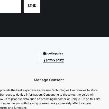
SEND
cookie policy
privacy policy
Manage Consent
provide the best experiences, we use technologies like cookies to store
d/or access device information. Consenting to these technologies will
ow us to process data such as browsing behavior or unique IDs on this site.
t consenting or withdrawing consent, may adversely affect certain
tures and functions.