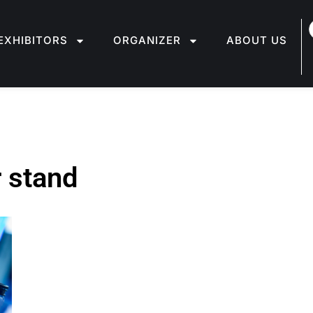
EXHIBITORS
ORGANIZER
ABOUT US
r stand