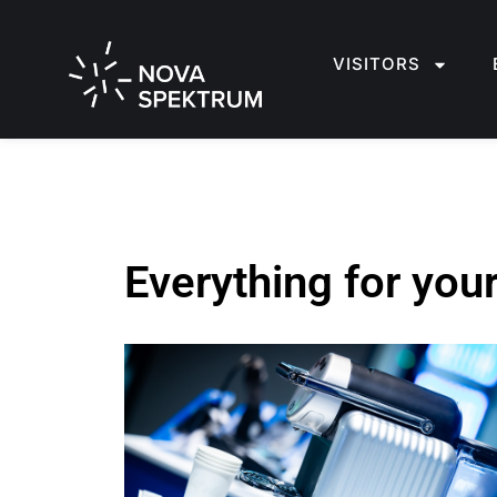
VISITORS
Everything for you