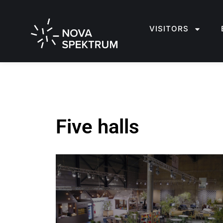
VISITORS
Five halls