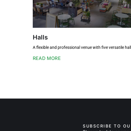
Halls
A flexible and professional venue with five versatile hal
READ MORE
SUBSCRIBE TO O