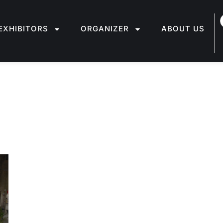
EXHIBITORS
ORGANIZER
ABOUT US