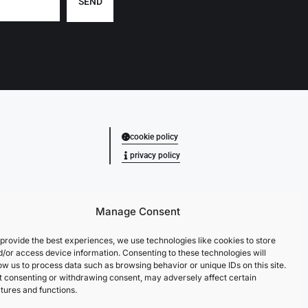
SEND
cookie policy
privacy policy
Manage Consent
provide the best experiences, we use technologies like cookies to store
d/or access device information. Consenting to these technologies will
ow us to process data such as browsing behavior or unique IDs on this site.
t consenting or withdrawing consent, may adversely affect certain
tures and functions.