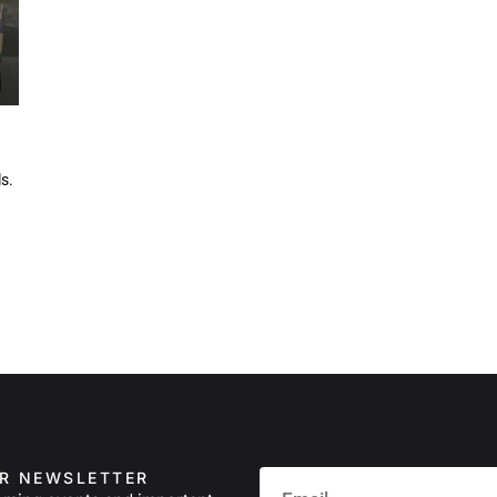
ls.
UR NEWSLETTER