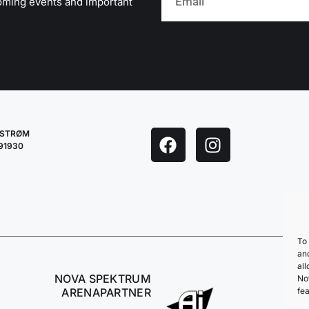
oming events and important
LESTRØM
291930
To 
an
all
NOVA SPEKTRUM
No
fea
ARENAPARTNER