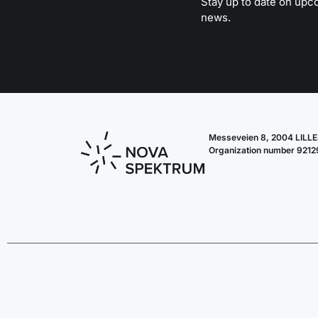
Stay up to date on upc
news.
Messeveien 8, 2004 LIL
Organization number 921