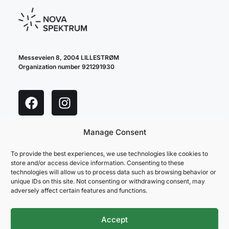
Messeveien 8, 2004 LILLESTRØM
Organization number 921291930
Manage Consent
cookie policy
privacy policy
To provide the best experiences, we use technologies like cookies to
store and/or access device information. Consenting to these
technologies will allow us to process data such as browsing behavior or
unique IDs on this site. Not consenting or withdrawing consent, may
adversely affect certain features and functions.
Accept
NOVA SPEKTRUM