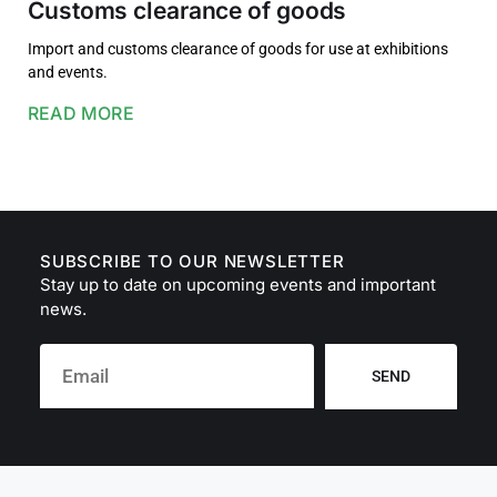
Customs clearance of goods
Import and customs clearance of goods for use at exhibitions
and events.
READ MORE
SUBSCRIBE TO OUR NEWSLETTER
Stay up to date on upcoming events and important
news.
SEND