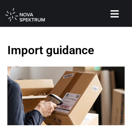
Import guidance