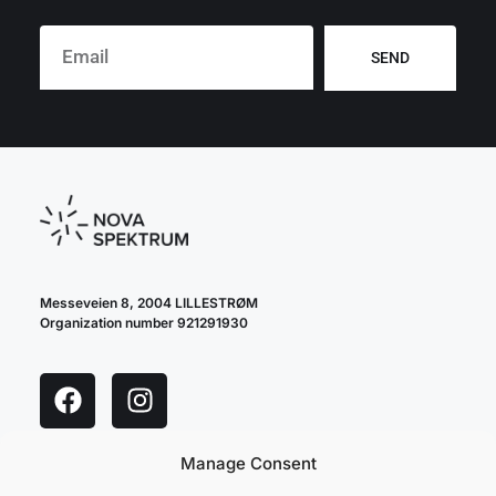
SEND
Messeveien 8, 2004 LILLESTRØM
Organization number 921291930
Manage Consent
cookie policy