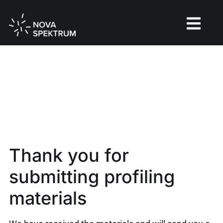
Thank you for
submitting profiling
materials