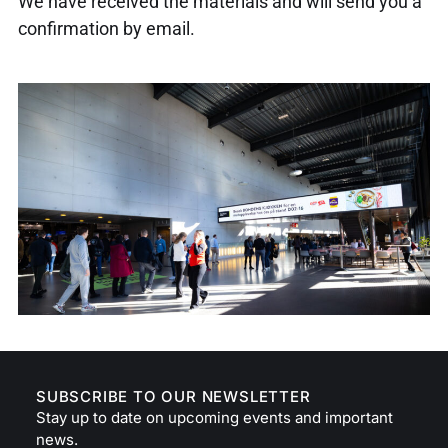
We have received the materials and will send you a
confirmation by email.
SUBSCRIBE TO OUR NEWSLETTER
Stay up to date on upcoming events and important
news.