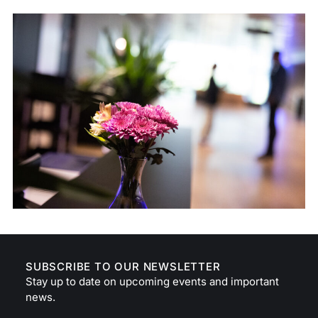
SUBSCRIBE TO OUR NEWSLETTER
Stay up to date on upcoming events and important
news.