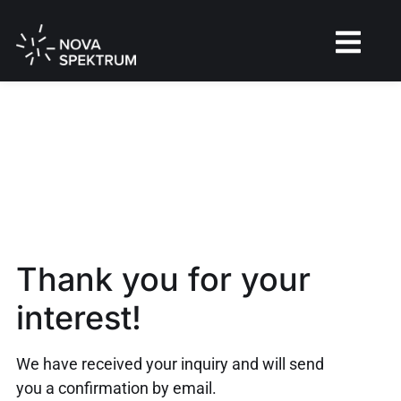
Thank you for your
interest!
We have received your inquiry and will send
you a confirmation by email.