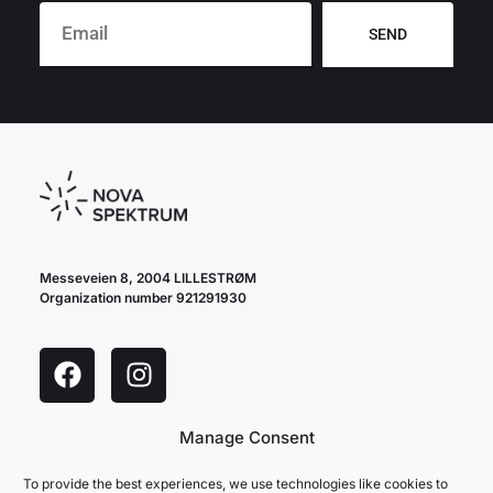
SEND
Messeveien 8, 2004 LILLESTRØM
Organization number 921291930
Manage Consent
cookie policy
privacy policy
To provide the best experiences, we use technologies like cookies to