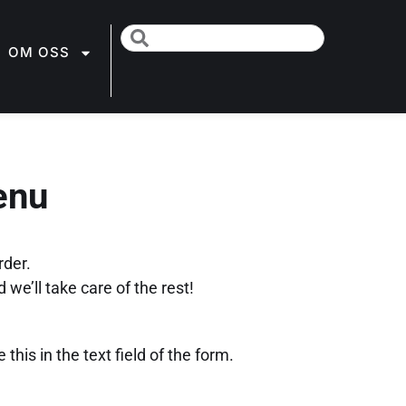
OM OSS
enu
rder.
 we’ll take care of the rest!
this in the text field of the form.