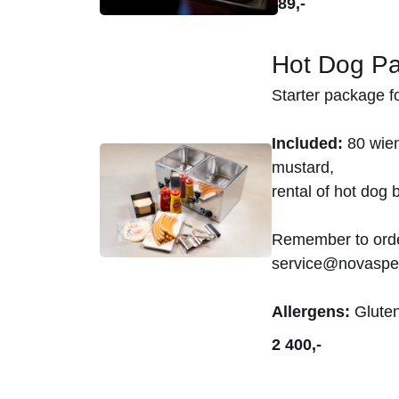
89,-
Hot Dog P
Starter package fo
Included:
80 wien
mustard,
rental of hot dog b
Remember to order
service@novaspe
Allergens:
Gluten
2 400,-