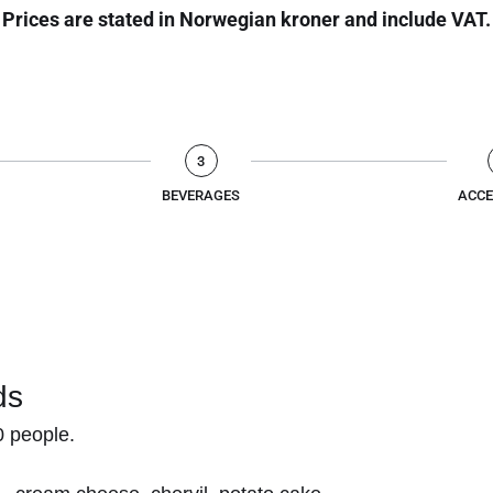
Prices are stated in Norwegian kroner and include VAT.
3
BEVERAGES
ACCE
ds
 people.