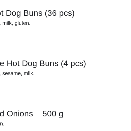
t Dog Buns (36 pcs)
milk, gluten.
e Hot Dog Buns (4 pcs)
 sesame, milk.
ed Onions – 500 g
n.