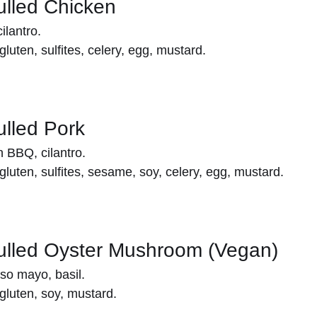
Pulled Chicken
lantro.
gluten, sulfites, celery, egg, mustard.
ulled Pork
 BBQ, cilantro.
gluten, sulfites, sesame, soy, celery, egg, mustard.
Pulled Oyster Mushroom (Vegan)
so mayo, basil.
gluten, soy, mustard.