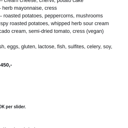
 cream cheese, chervil, potato cake
 – herb mayonnaise, cress
es – roasted potatoes, peppercorns, mushrooms
spy roasted potatoes, whipped herb sour cream
ocado cream, semi-dried tomato, cress (vegan)
sh, eggs, gluten, lactose, fish, sulfites, celery, soy,
450,-
K per slider.