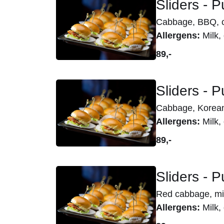
Sliders - 
Cabbage, BBQ, ci
Allergens:
Milk, 
89,-
Sliders - P
Cabbage, Korean
Allergens:
Milk, 
89,-
Sliders - 
Red cabbage, mi
Allergens:
Milk, 