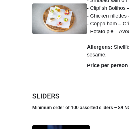
- Smoked salmon –
- Clipfish Bolihos
- Chicken rillett
- Coppa ham – Cri
- Potato pie – Av
Allergens:
Shellfi
sesame.
Price per person 
SLIDERS
Minimum order of 100 assorted sliders – 89 NO