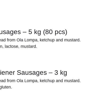
sages – 5 kg (80 pcs)
ead from Ola Lompa, ketchup and mustard.
n, lactose, mustard.
iener Sausages – 3 kg
ead from Ola Lompa, ketchup and mustard.
gluten.