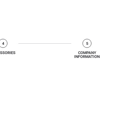
4
5
SSORIES
COMPANY
INFORMATION