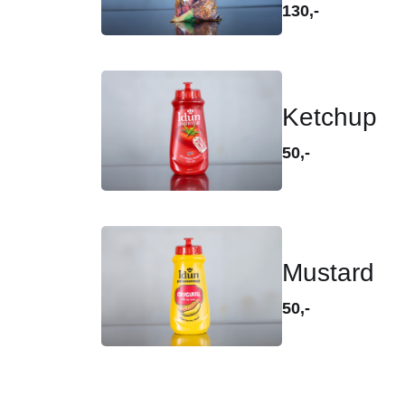
130,-
Ketchup
50,-
Mustard
50,-