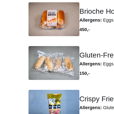
Brioche Ho
Allergens:
Eggs, 
450,-
Gluten-Fre
Allergens:
Eggs,
150,-
Crispy Fri
Allergens:
Glute