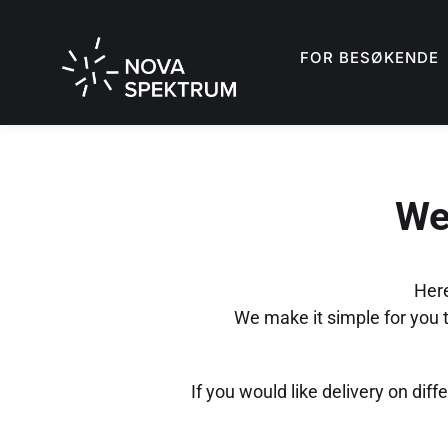
FOR BESØKENDE
We
Here
We make it simple for you to
If you would like delivery on diff