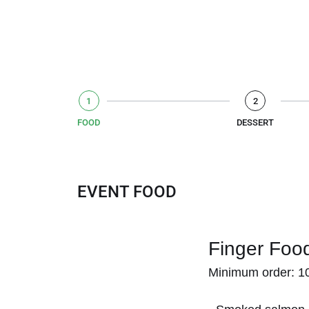
1
2
FOOD
DESSERT
EVENT FOOD
Finger Foo
Minimum order: 10