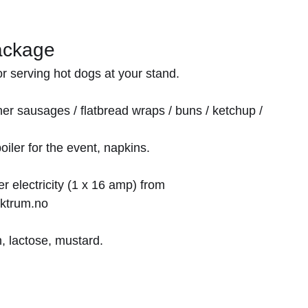
ackage
r serving hot dogs at your stand.
er sausages / flatbread wraps / buns / ketchup /
oiler for the event, napkins.
 electricity (1 x 16 amp) from
ktrum.no
, lactose, mustard.