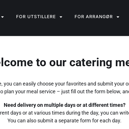
FOR UTSTILLERE
FOR ARRANGØR
lcome to our catering m
, you can easily choose your favorites and submit your o
 plan your meal service – just fill out the form below, and
Need delivery on multiple days or at different times?
erent days or at various times during the day, you can write 
You can also submit a separate form for each day.