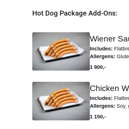
Hot Dog Package Add-Ons:
Wiener Sau
Includes:
Flatbr
Allergens:
Glute
1 900,-
Chicken W
Includes:
Flatbr
Allergens:
Soy, 
1 150,-