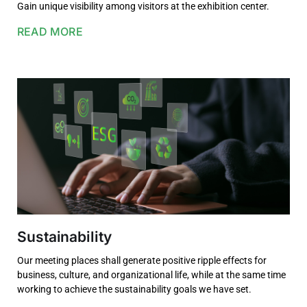
Gain unique visibility among visitors at the exhibition center.
READ MORE
Sustainability
Our meeting places shall generate positive ripple effects for
business, culture, and organizational life, while at the same time
working to achieve the sustainability goals we have set.