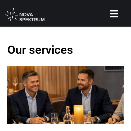
Our services