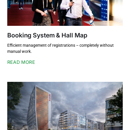
Booking System & Hall Map
Efficient management of registrations – completely without
manual work.
READ MORE