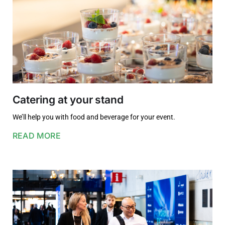
Catering at your stand
We’ll help you with food and beverage for your event.
READ MORE