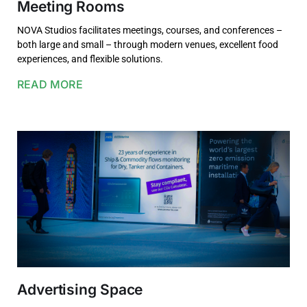
Meeting Rooms
NOVA Studios facilitates meetings, courses, and conferences –
both large and small – through modern venues, excellent food
experiences, and flexible solutions.
READ MORE
Advertising Space