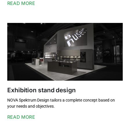
READ MORE
Exhibition stand design
NOVA Spektrum Design tailors a complete concept based on
your needs and objectives.
READ MORE