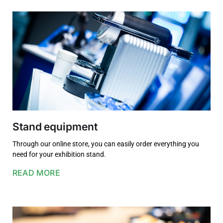
Stand equipment
Through our online store, you can easily order everything you
need for your exhibition stand.
READ MORE