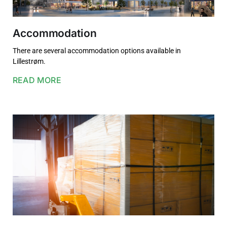
Accommodation
There are several accommodation options available in
Lillestrøm.
READ MORE