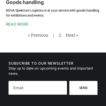
Goods handling
NOVA Spektrum Logistics is at your service with goods handling
for exhibitions and events.
READ MORE
« Previous
1
2
Next »
SUBSCRIBE TO OUR NEWSLETTER
Stay up to date on upcoming events and important
news.
SEND