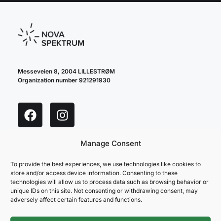
Messeveien 8, 2004 LILLESTRØM
Organization number 921291930
Manage Consent
cookie policy
privacy policy
To provide the best experiences, we use technologies like cookies to
store and/or access device information. Consenting to these
technologies will allow us to process data such as browsing behavior or
unique IDs on this site. Not consenting or withdrawing consent, may
adversely affect certain features and functions.