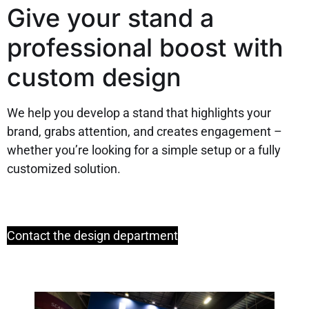
Give your stand a
professional boost with
custom design
We help you develop a stand that highlights your
brand, grabs attention, and creates engagement –
whether you’re looking for a simple setup or a fully
customized solution.
Contact the design department