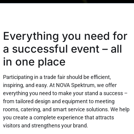
Everything you need for
a successful event – all
in one place
Participating in a trade fair should be efficient,
inspiring, and easy. At NOVA Spektrum, we offer
everything you need to make your stand a success –
from tailored design and equipment to meeting
rooms, catering, and smart service solutions. We help
you create a complete experience that attracts
visitors and strengthens your brand.