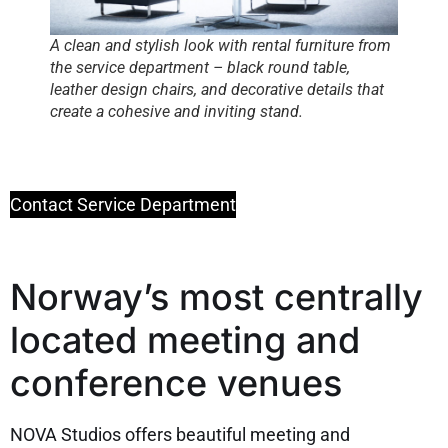
A clean and stylish look with rental furniture from
the service department – black round table,
leather design chairs, and decorative details that
create a cohesive and inviting stand.
Contact Service Department
Norway’s most centrally
located meeting and
conference venues
NOVA Studios offers beautiful meeting and