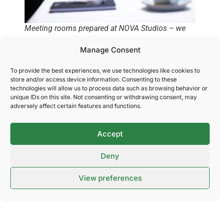
Meeting rooms prepared at NOVA Studios – we
provide professional and customized settings so
Manage Consent
you can focus on a successful meeting.
To provide the best experiences, we use technologies like cookies to
store and/or access device information. Consenting to these
technologies will allow us to process data such as browsing behavior or
Delicious catering that
unique IDs on this site. Not consenting or withdrawing consent, may
adversely affect certain features and functions.
elevates your event
Accept
Food and drink are an important part of any
Deny
experience – whether you’re planning a conference, a
customer event, or a trade fair. At NOVA Spektrum,
View preferences
we offer everything from simple catering solutions to
customized menus in collaboration with our skilled
suppliers. We ensure high quality, flexibility, and