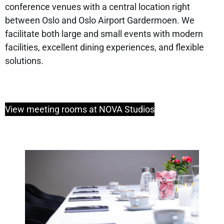
conference venues with a central location right
between Oslo and Oslo Airport Gardermoen. We
facilitate both large and small events with modern
facilities, excellent dining experiences, and flexible
solutions.
View meeting rooms at NOVA Studios