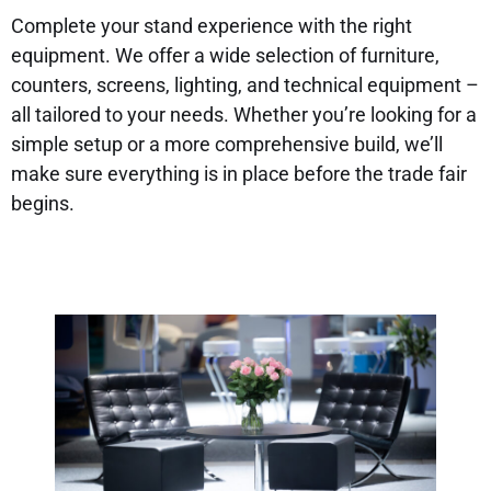
Complete your stand experience with the right
equipment. We offer a wide selection of furniture,
counters, screens, lighting, and technical equipment –
all tailored to your needs. Whether you’re looking for a
simple setup or a more comprehensive build, we’ll
make sure everything is in place before the trade fair
begins.