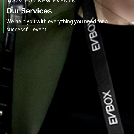
ROOM FOR NEW EVENTS
Our Services
We help you with everything you need for a
successful event.