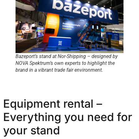
Bazeport’s stand at Nor-Shipping – designed by
NOVA Spektrum’s own experts to highlight the
brand in a vibrant trade fair environment.
Equipment rental –
Everything you need for
your stand