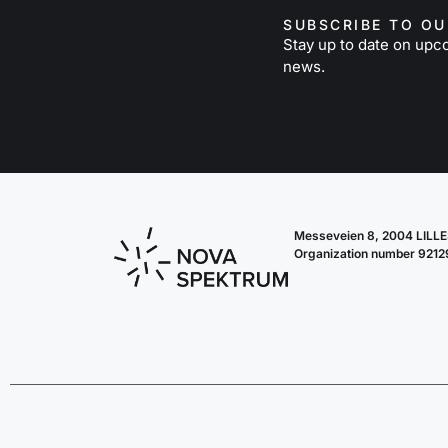
SUBSCRIBE TO O
Stay up to date on upc
news.
Messeveien 8, 2004 LIL
Organization number 921