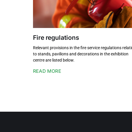
Fire regulations
Relevant provisions in the fire service regulations relat
to stands, pavilions and decorations in the exhibition
centre are listed below.
READ MORE