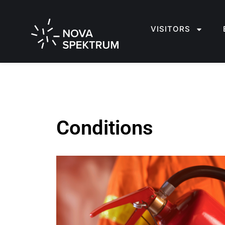
VISITORS
Conditions