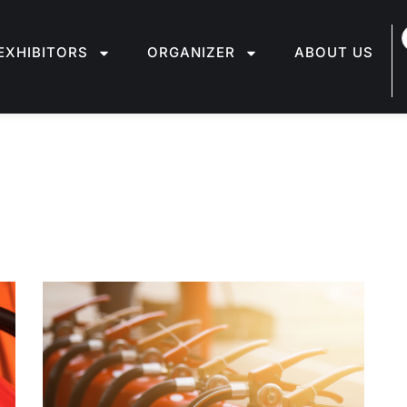
EXHIBITORS
ORGANIZER
ABOUT US