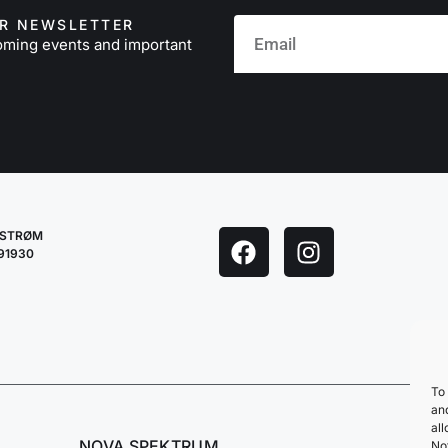
UR NEWSLETTER
oming events and important
LESTRØM
291930
To 
an
all
NOVA SPEKTRUM
No