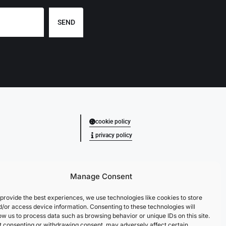
SEND
cookie policy
privacy policy
Manage Consent
provide the best experiences, we use technologies like cookies to store
d/or access device information. Consenting to these technologies will
ow us to process data such as browsing behavior or unique IDs on this site.
t consenting or withdrawing consent, may adversely affect certain