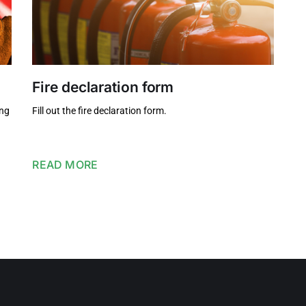
Fire declaration form
ing
Fill out the fire declaration form.
READ MORE